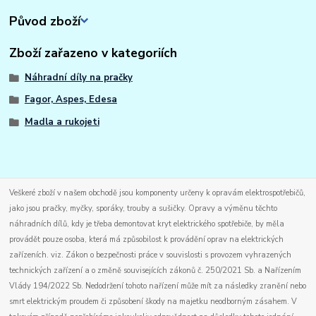
Původ zboží
Zboží zařazeno v kategoriích
Náhradní díly na pračky
Fagor, Aspes, Edesa
Madla a rukojeti
Veškeré zboží v našem obchodě jsou komponenty určeny k opravám elektrospotřebičů,
jako jsou pračky, myčky, sporáky, trouby a sušičky. Opravy a výměnu těchto
náhradních dílů, kdy je třeba demontovat kryt elektrického spotřebiče, by měla
provádět pouze osoba, která má způsobilost k provádění oprav na elektrických
zařízeních. viz. Zákon o bezpečnosti práce v souvislosti s provozem vyhrazených
technických zařízení a o změně souvisejících zákonů č. 250/2021 Sb. a Nařízením
Vlády 194/2022 Sb. Nedodržení tohoto nařízení může mít za následky zranění nebo
smrt elektrickým proudem či způsobení škody na majetku neodborným zásahem. V