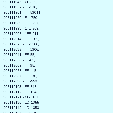
905111943 - CL-850,
905111952 - FF-520,
905111961 - FF-530 M,
905111970 - FI-1750,
905111989 - 1FE-207,
905111998 - 1FE-209,
905112005 - 1FE-211,
905112014 - FF-1105,
905112023 - FF-1106,
905112032 - FF-1306,
905112041 - FF-55,
905112050 - FF-65,
905112069 - FF-95,
905112078 - FF-115,
905112087 - FF-136,
905112096 - LD-550,
905112103 - FE-848,
905112112 - FE-1048,
905112121 - CL-510T,
905112130 - LD-1355,
905112149 - LD-1050,