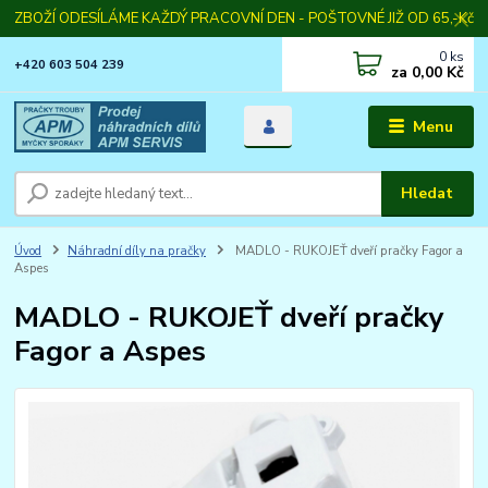
ZBOŽÍ ODESÍLÁME KAŽDÝ PRACOVNÍ DEN - POŠTOVNÉ JIŽ OD 65,-Kč
0
ks
+420 603 504 239
za
0,00 Kč
Menu
Hledat
Úvod
Náhradní díly na pračky
MADLO - RUKOJEŤ dveří pračky Fagor a
Aspes
MADLO - RUKOJEŤ dveří pračky
Fagor a Aspes