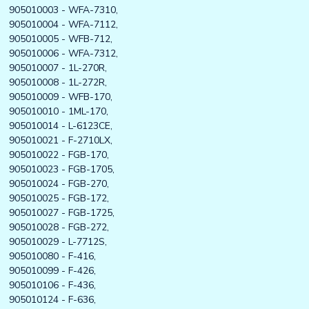
905010003 - WFA-7310,
905010004 - WFA-7112,
905010005 - WFB-712,
905010006 - WFA-7312,
905010007 - 1L-270R,
905010008 - 1L-272R,
905010009 - WFB-170,
905010010 - 1ML-170,
905010014 - L-6123CE,
905010021 - F-2710LX,
905010022 - FGB-170,
905010023 - FGB-1705,
905010024 - FGB-270,
905010025 - FGB-172,
905010027 - FGB-1725,
905010028 - FGB-272,
905010029 - L-7712S,
905010080 - F-416,
905010099 - F-426,
905010106 - F-436,
905010124 - F-636,