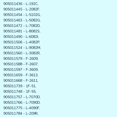
905011436 - L-192C,
905011445 - L-2082F,
905011454 - L-5102G,
905011463 - L-5082G,
905011472 - L-7082D,
905011481 - L-8082S,
905011490 - L-6082I,
905011506 - L-4082P,
905011524 - L-9082M,
905011560 - L-3082R,
905011579 - F-2609,
905011588 - F-2607,
905011597 - F-3609,
905011659 - F-3613,
905011668 - F-2611,
905011739 - 1F-51,
905011748 - 1F-55,
905011757 - L-7070D,
905011766 - L-7090D,
905011775 - L-4090F,
905011784 - L-209R,