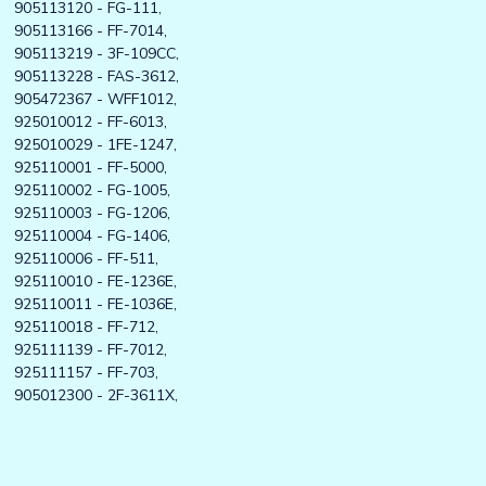
905113120 - FG-111,
905113166 - FF-7014,
905113219 - 3F-109CC,
905113228 - FAS-3612,
905472367 - WFF1012,
925010012 - FF-6013,
925010029 - 1FE-1247,
925110001 - FF-5000,
925110002 - FG-1005,
925110003 - FG-1206,
925110004 - FG-1406,
925110006 - FF-511,
925110010 - FE-1236E,
925110011 - FE-1036E,
925110018 - FF-712,
925111139 - FF-7012,
925111157 - FF-703,
905012300 - 2F-3611X,