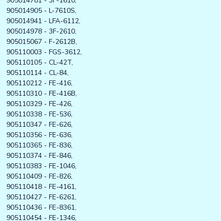
905014781 - 3F-1610,
905014905 - L-7610S,
905014941 - LFA-6112,
905014978 - 3F-2610,
905015067 - F-2612B,
905110003 - FGS-3612,
905110105 - CL-42T,
905110114 - CL-84,
905110212 - FE-416,
905110310 - FE-416B,
905110329 - FE-426,
905110338 - FE-536,
905110347 - FE-626,
905110356 - FE-636,
905110365 - FE-836,
905110374 - FE-846,
905110383 - FE-1046,
905110409 - FE-826,
905110418 - FE-4161,
905110427 - FE-6261,
905110436 - FE-8361,
905110454 - FE-1346,