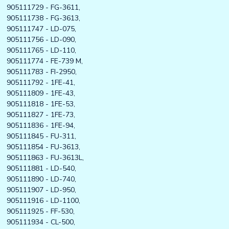
905111729 - FG-3611,
905111738 - FG-3613,
905111747 - LD-075,
905111756 - LD-090,
905111765 - LD-110,
905111774 - FE-739 M,
905111783 - FI-2950,
905111792 - 1FE-41,
905111809 - 1FE-43,
905111818 - 1FE-53,
905111827 - 1FE-73,
905111836 - 1FE-94,
905111845 - FU-311,
905111854 - FU-3613,
905111863 - FU-3613L,
905111881 - LD-540,
905111890 - LD-740,
905111907 - LD-950,
905111916 - LD-1100,
905111925 - FF-530,
905111934 - CL-500,