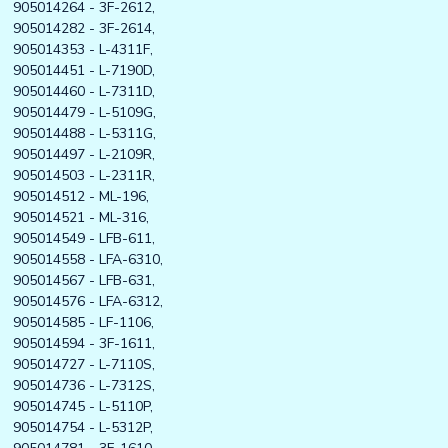
905014264 - 3F-2612,
905014282 - 3F-2614,
905014353 - L-4311F,
905014451 - L-7190D,
905014460 - L-7311D,
905014479 - L-5109G,
905014488 - L-5311G,
905014497 - L-2109R,
905014503 - L-2311R,
905014512 - ML-196,
905014521 - ML-316,
905014549 - LFB-611,
905014558 - LFA-6310,
905014567 - LFB-631,
905014576 - LFA-6312,
905014585 - LF-1106,
905014594 - 3F-1611,
905014727 - L-7110S,
905014736 - L-7312S,
905014745 - L-5110P,
905014754 - L-5312P,