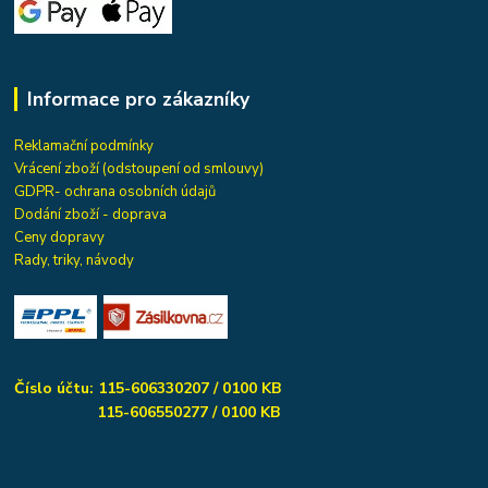
Informace pro zákazníky
Reklamační podmínky
Vrácení zboží (odstoupení od smlouvy)
GDPR- ochrana osobních údajů
Dodání zboží - doprava
Ceny dopravy
Rady, triky, návody
Číslo účtu: 115-606330207 / 0100 KB
115-606550277 / 0100 KB