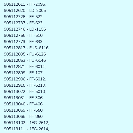
905112611 - FF-2095,
905112620 - LD-2005,
905112728 - FF-522,
905112737 - FF-623,
905112746 - LD-1156,
905112755 - FF-510,
905112773 - FF-633,
905112817 - FUS-6116,
905112835 - FU-6126,
905112853 - FU-6146,
905112871 - FF-6014,
905112899 - FF-107,
905112906 - FF-6012,
905112915 - FF-6213,
905113022 - FF-5010,
905113031 - FF-306,
905113040 - FF-406,
905113059 - FF-650,
905113068 - FF-850,
905113102 - 1FG-2612,
905113111 - 1FG-2614,