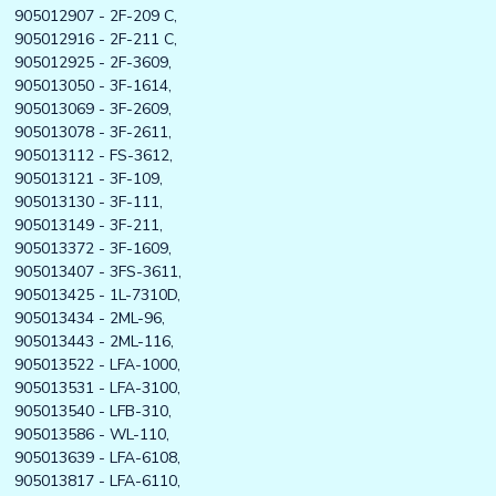
905012907 - 2F-209 C,
905012916 - 2F-211 C,
905012925 - 2F-3609,
905013050 - 3F-1614,
905013069 - 3F-2609,
905013078 - 3F-2611,
905013112 - FS-3612,
905013121 - 3F-109,
905013130 - 3F-111,
905013149 - 3F-211,
905013372 - 3F-1609,
905013407 - 3FS-3611,
905013425 - 1L-7310D,
905013434 - 2ML-96,
905013443 - 2ML-116,
905013522 - LFA-1000,
905013531 - LFA-3100,
905013540 - LFB-310,
905013586 - WL-110,
905013639 - LFA-6108,
905013817 - LFA-6110,