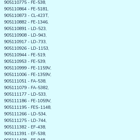
905110775 - FE-538,
905110864 - FE-5181,
905110873 - CL-423T,
905110882 - FE-1346,
905110891 - LD-523,
905110908 - LD-943,
905110917 - LD-733,
905110926 - LD-1153,
905110944 - FE-519,
905110953 - FE-539,
905110999 - FE-1159V,
905111006 - FE-1359V,
905111051 - FA-538,
905111079 - FA-5382,
905111177 - LD-533,
905111186 - FE-1059V,
905111195 - FES-1148,
905111266 - LD-534,
905111275 - LD-744,
905111382 - EF-438,
905111391 - EF-538,