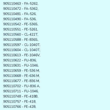
905110463 - FA-5262,
905110472 - FA-5362,
905110481 - FA-526,
905110490 - FA-536,
905110542 - FE-536S,
905110551 - FE-5261,
905110560 - CL-422T,
905110588 - FE-836S,
905110597 - CL-1040T,
905110604 - CL-1040T,
905110613 - FE-1046V,
905110622 - FU-836,
905110631 - FU-1046,
905110659 - FE-536 M,
905110668 - FE-636 M,
905110677 - FE-836 M,
905110702 - FU-836 A,
905110711 - FU-1046,
905110748 - FE-418B,
905110757 - FE-418,
905110766 - FE-428,