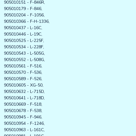
905010151 - F-846R,
905010179 - F-846,
905010204 - F-1056,
905010366 - F-H-1336,
905010437 - L-16C,
905010446 - L-19C,
905010525 - L-225F,
905010534 - L-228F,
905010543 - L-505G,
905010552 - L-508G,
905010561 - F-516,
905010570 - F-536,
905010589 - F-526,
905010605 - XG-50,
905010632 - L-715D,
905010641 - L-718D,
905010669 - F-518,
905010678 - F-538,
905010945 - F-946,
905010954 - F-1246,
905010963 - L-161C,