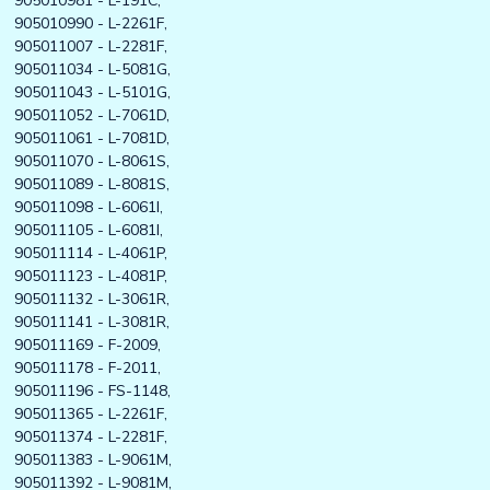
905010981 - L-191C,
905010990 - L-2261F,
905011007 - L-2281F,
905011034 - L-5081G,
905011043 - L-5101G,
905011052 - L-7061D,
905011061 - L-7081D,
905011070 - L-8061S,
905011089 - L-8081S,
905011098 - L-6061I,
905011105 - L-6081I,
905011114 - L-4061P,
905011123 - L-4081P,
905011132 - L-3061R,
905011141 - L-3081R,
905011169 - F-2009,
905011178 - F-2011,
905011196 - FS-1148,
905011365 - L-2261F,
905011374 - L-2281F,
905011383 - L-9061M,
905011392 - L-9081M,