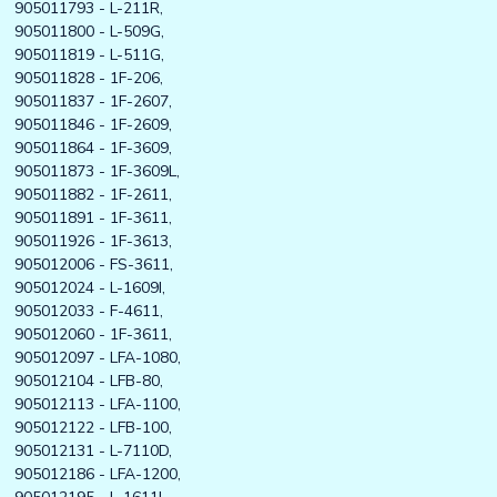
905011793 - L-211R,
905011800 - L-509G,
905011819 - L-511G,
905011828 - 1F-206,
905011837 - 1F-2607,
905011846 - 1F-2609,
905011864 - 1F-3609,
905011873 - 1F-3609L,
905011882 - 1F-2611,
905011891 - 1F-3611,
905011926 - 1F-3613,
905012006 - FS-3611,
905012024 - L-1609I,
905012033 - F-4611,
905012060 - 1F-3611,
905012097 - LFA-1080,
905012104 - LFB-80,
905012113 - LFA-1100,
905012122 - LFB-100,
905012131 - L-7110D,
905012186 - LFA-1200,