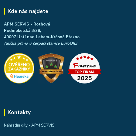
Kde nás najdete
APM SERVIS - Rothová
Podmokelská 3/28,
40007 Ústí nad Labem-Krásné Březno
(ulička přímo u čerpací stanice EuroOIL)
Kontakty
Náhradní díly - APM SERVIS