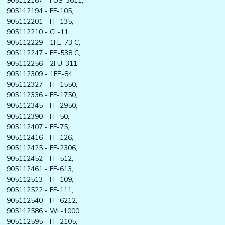
905112167 - FUS-3611,
905112194 - FF-105,
905112201 - FF-135,
905112210 - CL-11,
905112229 - 1FE-73 C,
905112247 - FE-538 C,
905112256 - 2FU-311,
905112309 - 1FE-84,
905112327 - FF-1550,
905112336 - FF-1750,
905112345 - FF-2950,
905112390 - FF-50,
905112407 - FF-75,
905112416 - FF-126,
905112425 - FF-2306,
905112452 - FF-512,
905112461 - FF-613,
905112513 - FF-109,
905112522 - FF-111,
905112540 - FF-6212,
905112586 - WL-1000,
905112595 - FF-2105,