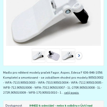
Madlo pro některé modely praček Fagor, Aspes, Edesa F 636-846-1056.
Kompletní a smontované - se zobáčkem vhodné pro modely:905010002
- WFA-7110,905010003 - WFA-7310,905010004 - WFA-7112,905010005 -
WFB-712,905010006 - WFA-7312,905010007 - 1L-270R,905010008 - 1L-
272R,905010009 - WFB-170,905010010 - 1...
celý popis
Dostupnost
IHNED k odeslání - nebo k odběru v Ústí nad