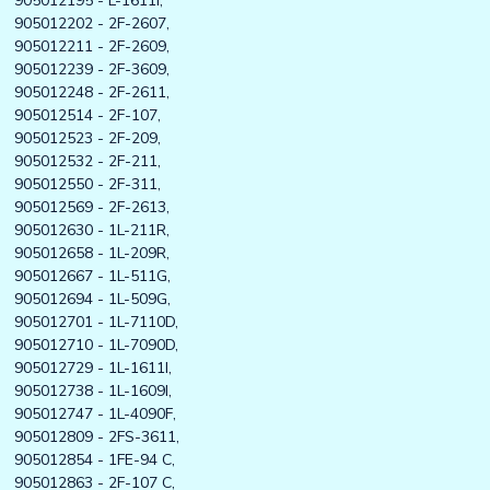
905012195 - L-1611I,
905012202 - 2F-2607,
905012211 - 2F-2609,
905012239 - 2F-3609,
905012248 - 2F-2611,
905012514 - 2F-107,
905012523 - 2F-209,
905012532 - 2F-211,
905012550 - 2F-311,
905012569 - 2F-2613,
905012630 - 1L-211R,
905012658 - 1L-209R,
905012667 - 1L-511G,
905012694 - 1L-509G,
905012701 - 1L-7110D,
905012710 - 1L-7090D,
905012729 - 1L-1611I,
905012738 - 1L-1609I,
905012747 - 1L-4090F,
905012809 - 2FS-3611,
905012854 - 1FE-94 C,
905012863 - 2F-107 C,