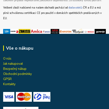
takovém případě nepřebíráme jakoukoliv odpovědnost za důsledky tohoto jednání.
Veškeré zboží nabízené na našem obchodě pochází od
dodavatelů
ČR a EU a má
plně schválenou certifikaci CE pro použití v domácích spotřebičích prodávaných v
EU.
Vše o nákupu
O nás
Jak nakupovat
Bezpečný nákup
Obchodní podmínky
GPSR
Kontakty