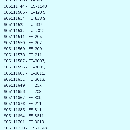
905111408 - EF-948,
905111444 - FES-1148,
905111505 - FE-428 S,
905111514 - FE-538 S,
905111523 - FU-837,
905111532 - FU-2013,
905111541 - FE-205,
905111550 - FE-207,
905111569 - FE-209,
905111578 - FE-211,
905111587 - FE-2607,
905111596 - FE-3609,
905111603 - FE-3611,
905111612 - FE-3613,
905111649 - FF-207,
905111658 - FF-209,
905111667 - FF-309,
905111676 - FF-211,
905111685 - FF-311,
905111694 - FF-3611,
905111701 - FF-3613,
905111710 - FES-1148,