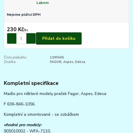
Labem
Nejsme plátci DPH
230 Kč
/
ks
Přidat do košíku
Číslo produktu:
139FA05
Značka:
FAGOR, Aspes, Edesa
Kompletní specifikace
Madlo pro některé modely praček Fagor, Aspes, Edesa
F 636-846-1056.
Kompletní a smontované - se zobáčkem
vhodné pro modely:
905010002 - WFA-7110,